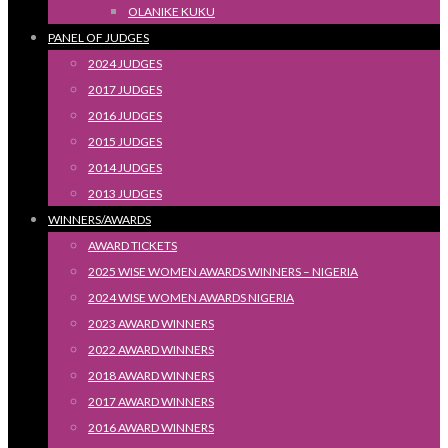
OLANIKE KUKU
PANEL OF JUDGES
2024 JUDGES
2017 JUDGES
2016 JUDGES
2015 JUDGES
2014 JUDGES
2013 JUDGES
WINNERS/AWARDS
AWARD TICKETS
2025 WISE WOMEN AWARDS WINNERS – NIGERIA
2024 WISE WOMEN AWARDS NIGERIA
2023 AWARD WINNERS
2022 AWARD WINNERS
2018 AWARD WINNERS
2017 AWARD WINNERS
2016 AWARD WINNERS