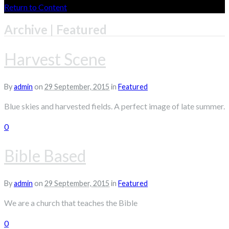
Return to Content
Archive | Featured
Harvest Scene
By
admin
on
29 September, 2015
in
Featured
Blue skies and harvested fields. A perfect image of late summer.
0
Bible Based
By
admin
on
29 September, 2015
in
Featured
We are a church that teaches the Bible
0