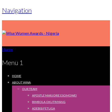
Navigation
Home
Menu 1
HOME
ABOUT WWA
OUR TEAM
APOSTLE MARJORIE ESOMOWEI
BIMBOLA OKUTINYANG
ADEBISI FETUGA