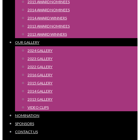
2015 AWARD NOMINEES
2014 AWARD NOMINEES
2014 AWARD WINNERS
2013 AWARD NOMINEES
2013 AWARD WINNERS
OUR GALLERY
2024 GALLERY
2023 GALLERY
2022 GALLERY
2016 GALLERY
2015 GALLERY
2014 GALLERY
2013 GALLERY
VIDEO CLIPS
NOMINATION
SPONSORS
CONTACT US