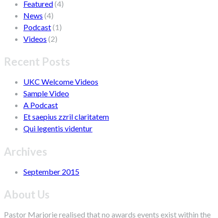
Featured
(4)
News
(4)
Podcast
(1)
Videos
(2)
Recent Posts
UKC Welcome Videos
Sample Video
A Podcast
Et saepius zzril claritatem
Qui legentis videntur
Archives
September 2015
About Us
Pastor Marjorie realised that no awards events exist within the