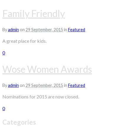
Family Friendly
By
admin
on
29 September, 2015
in
Featured
A great place for kids.
0
Wose Women Awards
By
admin
on
29 September, 2015
in
Featured
Nominations for 2015 are now closed.
0
Categories