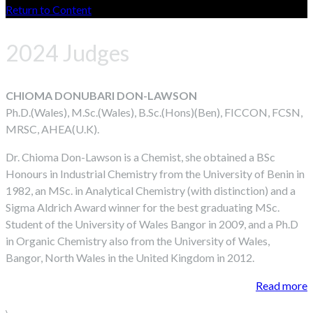
Return to Content
2024 Judges
CHIOMA DONUBARI DON-LAWSON
Ph.D.(Wales), M.Sc.(Wales), B.Sc.(Hons)(Ben), FICCON, FCSN,
MRSC, AHEA(U.K).
Dr. Chioma Don-Lawson is a Chemist, she obtained a BSc
Honours in Industrial Chemistry from the University of Benin in
1982, an MSc. in Analytical Chemistry (with distinction) and a
Sigma Aldrich Award winner for the best graduating MSc.
Student of the University of Wales Bangor in 2009, and a Ph.D
in Organic Chemistry also from the University of Wales,
Bangor, North Wales in the United Kingdom in 2012.
Read more