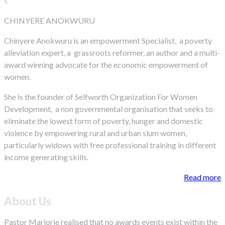
\
CHINYERE ANOKWURU
Chinyere Anokwuru is an empowerment Specialist, a poverty
alleviation expert, a grassroots reformer, an author and a multi-
award winning advocate for the economic empowerment of
women.
She is the founder of Selfworth Organization For Women
Development, a non governmental organisation that seeks to
eliminate the lowest form of poverty, hunger and domestic
violence by empowering rural and urban slum women,
particularly widows with free professional training in different
income generating skills.
Read more
About Us
Pastor Marjorie realised that no awards events exist within the