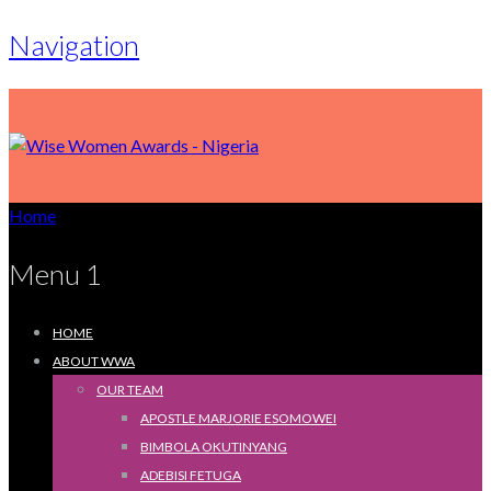
Navigation
Home
Menu 1
HOME
ABOUT WWA
OUR TEAM
APOSTLE MARJORIE ESOMOWEI
BIMBOLA OKUTINYANG
ADEBISI FETUGA