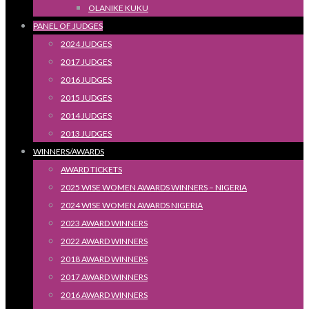
OLANIKE KUKU
PANEL OF JUDGES
2024 JUDGES
2017 JUDGES
2016 JUDGES
2015 JUDGES
2014 JUDGES
2013 JUDGES
WINNERS/AWARDS
AWARD TICKETS
2025 WISE WOMEN AWARDS WINNERS – NIGERIA
2024 WISE WOMEN AWARDS NIGERIA
2023 AWARD WINNERS
2022 AWARD WINNERS
2018 AWARD WINNERS
2017 AWARD WINNERS
2016 AWARD WINNERS