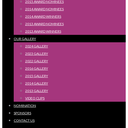
2015 AWARD NOMINEES
2014 AWARD NOMINEES
2014 AWARD WINNERS
2013 AWARD NOMINEES
2013 AWARD WINNERS
OUR GALLERY
2024 GALLERY
2023 GALLERY
2022 GALLERY
2016 GALLERY
2015 GALLERY
2014 GALLERY
2013 GALLERY
VIDEO CLIPS
NOMINATION
SPONSORS
CONTACT US