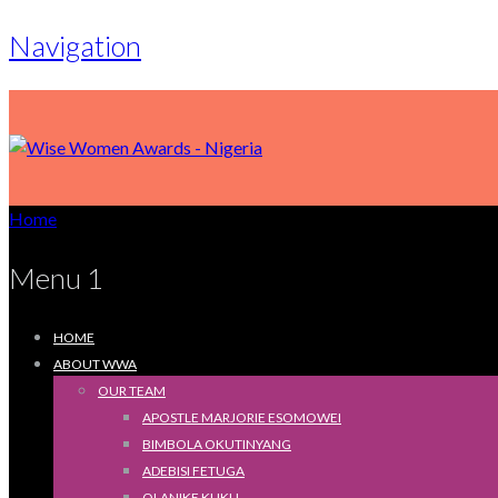
Navigation
Home
Menu 1
HOME
ABOUT WWA
OUR TEAM
APOSTLE MARJORIE ESOMOWEI
BIMBOLA OKUTINYANG
ADEBISI FETUGA
OLANIKE KUKU