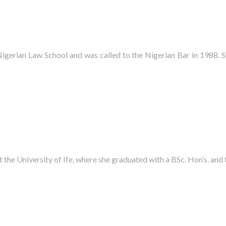
igerian Law School and was called to the Nigerian Bar in 1988. 
he University of Ife, where she graduated with a BSc. Hon’s. and 