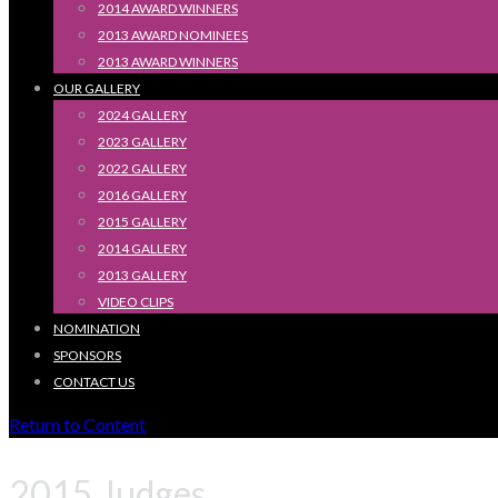
2014 AWARD WINNERS
2013 AWARD NOMINEES
2013 AWARD WINNERS
OUR GALLERY
2024 GALLERY
2023 GALLERY
2022 GALLERY
2016 GALLERY
2015 GALLERY
2014 GALLERY
2013 GALLERY
VIDEO CLIPS
NOMINATION
SPONSORS
CONTACT US
Return to Content
2015 Judges