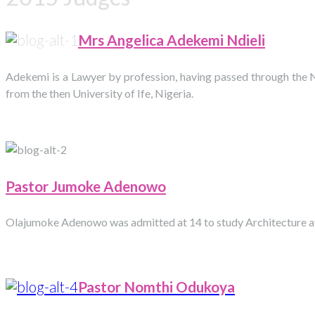
Mrs Angelica Adekemi Ndieli
Adekemi is a Lawyer by profession, having passed through the N
from the then University of Ife, Nigeria.
Pastor Jumoke Adenowo
Olajumoke Adenowo was admitted at 14 to study Architecture at t
Pastor Nomthi
Odukoya