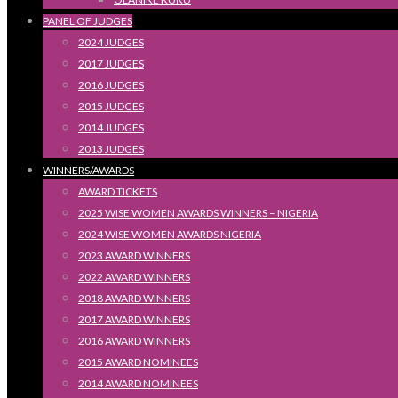
PANEL OF JUDGES
2024 JUDGES
2017 JUDGES
2016 JUDGES
2015 JUDGES
2014 JUDGES
2013 JUDGES
WINNERS/AWARDS
AWARD TICKETS
2025 WISE WOMEN AWARDS WINNERS – NIGERIA
2024 WISE WOMEN AWARDS NIGERIA
2023 AWARD WINNERS
2022 AWARD WINNERS
2018 AWARD WINNERS
2017 AWARD WINNERS
2016 AWARD WINNERS
2015 AWARD NOMINEES
2014 AWARD NOMINEES