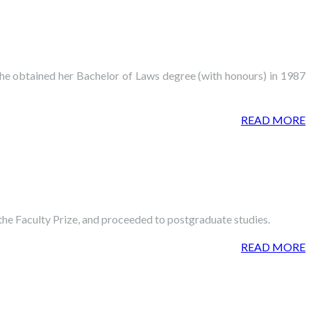
She obtained her Bachelor of Laws degree (with honours) in 1987
READ MORE
the Faculty Prize, and proceeded to postgraduate studies.
READ MORE