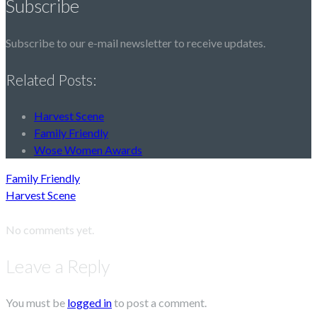
Subscribe
Subscribe to our e-mail newsletter to receive updates.
Related Posts:
Harvest Scene
Family Friendly
Wose Women Awards
Family Friendly
Harvest Scene
No comments yet.
Leave a Reply
You must be
logged in
to post a comment.