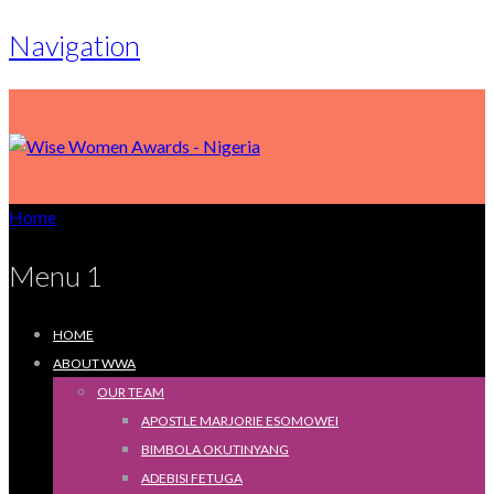
Navigation
Home
Menu 1
HOME
ABOUT WWA
OUR TEAM
APOSTLE MARJORIE ESOMOWEI
BIMBOLA OKUTINYANG
ADEBISI FETUGA