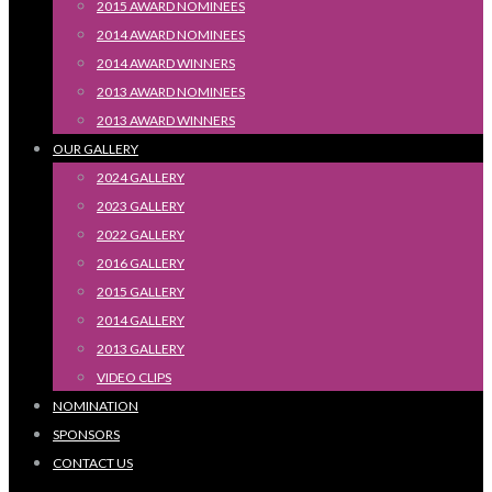
2015 AWARD NOMINEES
2014 AWARD NOMINEES
2014 AWARD WINNERS
2013 AWARD NOMINEES
2013 AWARD WINNERS
OUR GALLERY
2024 GALLERY
2023 GALLERY
2022 GALLERY
2016 GALLERY
2015 GALLERY
2014 GALLERY
2013 GALLERY
VIDEO CLIPS
NOMINATION
SPONSORS
CONTACT US