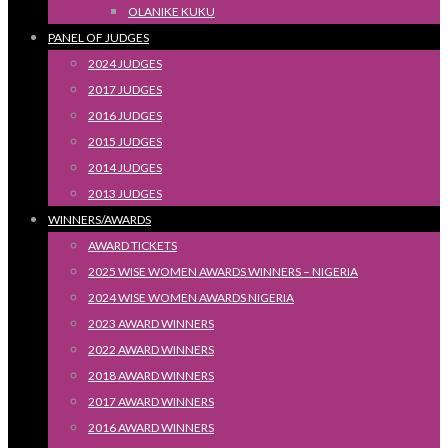
OLANIKE KUKU
PANEL OF JUDGES
2024 JUDGES
2017 JUDGES
2016 JUDGES
2015 JUDGES
2014 JUDGES
2013 JUDGES
WINNERS/AWARDS
AWARD TICKETS
2025 WISE WOMEN AWARDS WINNERS – NIGERIA
2024 WISE WOMEN AWARDS NIGERIA
2023 AWARD WINNERS
2022 AWARD WINNERS
2018 AWARD WINNERS
2017 AWARD WINNERS
2016 AWARD WINNERS