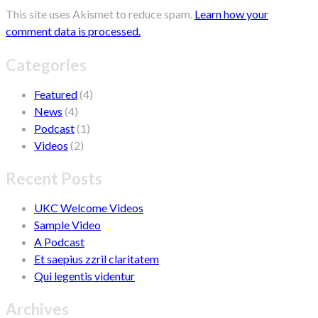
This site uses Akismet to reduce spam.
Learn how your
comment data is processed.
Categories
Featured
(4)
News
(4)
Podcast
(1)
Videos
(2)
Recent Posts
UKC Welcome Videos
Sample Video
A Podcast
Et saepius zzril claritatem
Qui legentis videntur
Archives