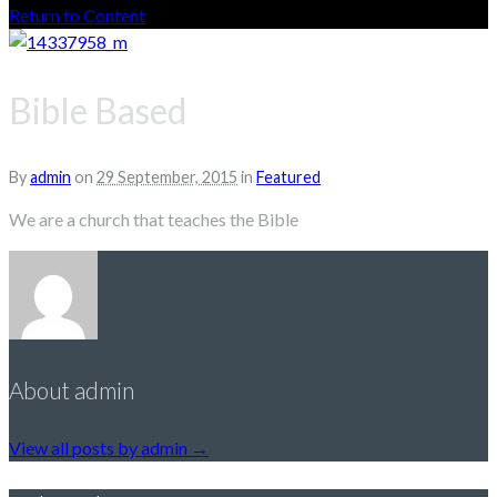
Return to Content
Bible Based
By
admin
on
29 September, 2015
in
Featured
We are a church that teaches the Bible
About admin
View all posts by admin
→