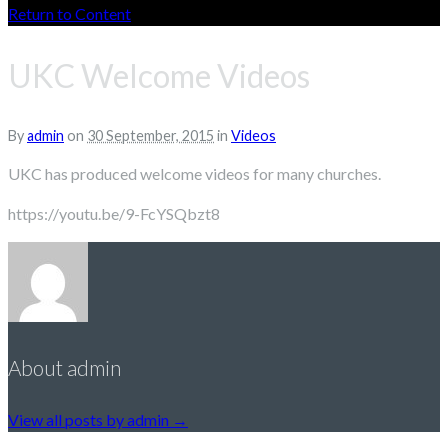
Return to Content
UKC Welcome Videos
By
admin
on
30 September, 2015
in
Videos
UKC has produced welcome videos for many churches.
https://youtu.be/9-FcYSQbzt8
About admin
View all posts by admin
→