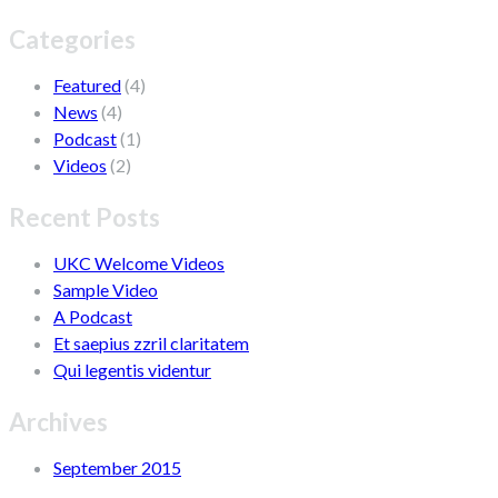
Categories
Featured
(4)
News
(4)
Podcast
(1)
Videos
(2)
Recent Posts
UKC Welcome Videos
Sample Video
A Podcast
Et saepius zzril claritatem
Qui legentis videntur
Archives
September 2015