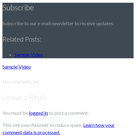
Subscribe
Subscribe to our e-mail newsletter to receive updates.
Related Posts:
Sample Video
Sample Video
No comments yet.
Leave a Reply
You must be
logged in
to post a comment.
This site uses Akismet to reduce spam.
Learn how your
comment data is processed.