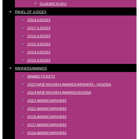
OLANIKE KUKU
PANEL OF JUDGES
2024 JUDGES
2017 JUDGES
2016 JUDGES
2015 JUDGES
2014 JUDGES
2013 JUDGES
WINNERS/AWARDS
AWARD TICKETS
2025 WISE WOMEN AWARDS WINNERS – NIGERIA
2024 WISE WOMEN AWARDS NIGERIA
2023 AWARD WINNERS
2022 AWARD WINNERS
2018 AWARD WINNERS
2017 AWARD WINNERS
2016 AWARD WINNERS