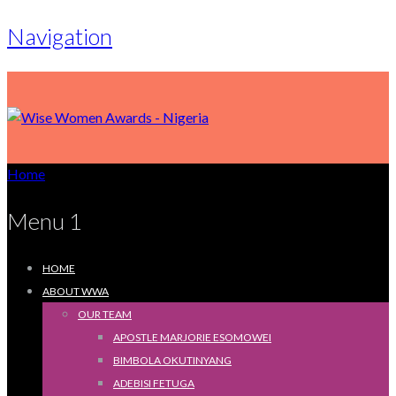
Navigation
Home
Menu 1
HOME
ABOUT WWA
OUR TEAM
APOSTLE MARJORIE ESOMOWEI
BIMBOLA OKUTINYANG
ADEBISI FETUGA