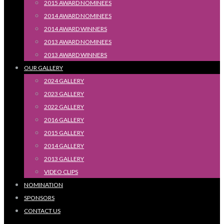
2015 AWARD NOMINEES
2014 AWARD NOMINEES
2014 AWARD WINNERS
2013 AWARD NOMINEES
2013 AWARD WINNERS
OUR GALLERY
2024 GALLERY
2023 GALLERY
2022 GALLERY
2016 GALLERY
2015 GALLERY
2014 GALLERY
2013 GALLERY
VIDEO CLIPS
NOMINATION
SPONSORS
CONTACT US