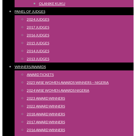
OLANIKE KUKU
PANEL OF JUDGES
2024 JUDGES
2017 JUDGES
2016 JUDGES
2015 JUDGES
2014 JUDGES
2013 JUDGES
WINNERS/AWARDS
AWARD TICKETS
2025 WISE WOMEN AWARDS WINNERS – NIGERIA
2024 WISE WOMEN AWARDS NIGERIA
2023 AWARD WINNERS
2022 AWARD WINNERS
2018 AWARD WINNERS
2017 AWARD WINNERS
2016 AWARD WINNERS