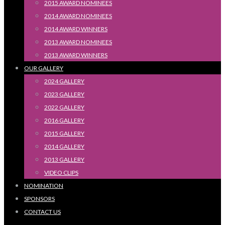
2015 AWARD NOMINEES
2014 AWARD NOMINEES
2014 AWARD WINNERS
2013 AWARD NOMINEES
2013 AWARD WINNERS
OUR GALLERY
2024 GALLERY
2023 GALLERY
2022 GALLERY
2016 GALLERY
2015 GALLERY
2014 GALLERY
2013 GALLERY
VIDEO CLIPS
NOMINATION
SPONSORS
CONTACT US