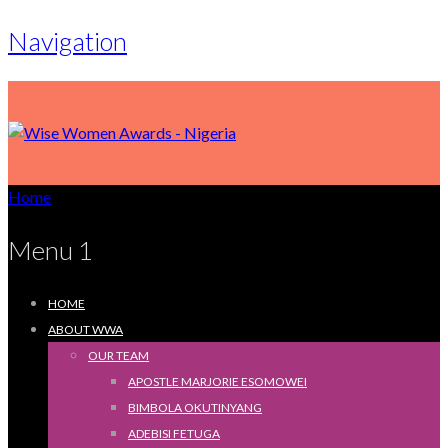
Navigation
Home
Menu 1
HOME
ABOUT WWA
OUR TEAM
APOSTLE MARJORIE ESOMOWEI
BIMBOLA OKUTINYANG
ADEBISI FETUGA