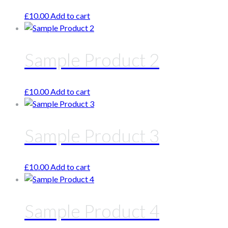
£
10.00
Add to cart
Sample Product 2
£
10.00
Add to cart
Sample Product 3
£
10.00
Add to cart
Sample Product 4