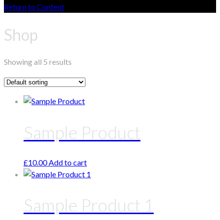
Return to Content
Shop
Showing all 5 results
Sample Product
£
10.00
Add to cart
Sample Product 1