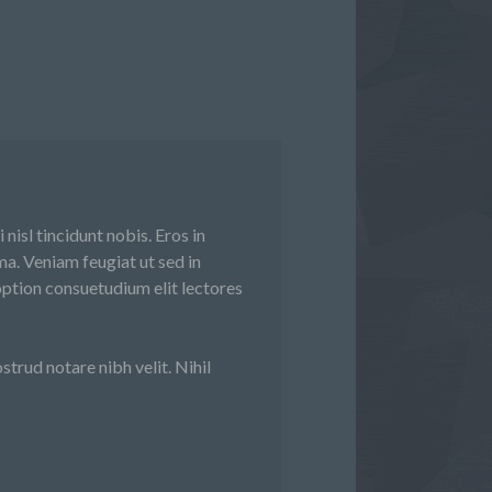
nisl tincidunt nobis. Eros in
a. Veniam feugiat ut sed in
ption consuetudium elit lectores
trud notare nibh velit. Nihil