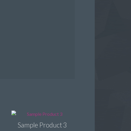
Sample Product 3