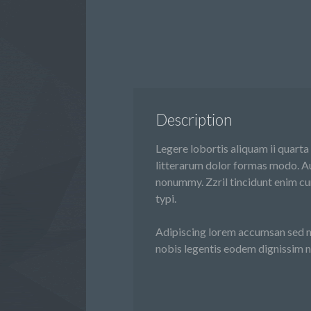
Description
Legere lobortis aliquam ii quarta
litterarum dolor formas modo. Au
nonummy. Zzril tincidunt enim cu
typi.
Adipiscing lorem accumsan sed ni
nobis legentis eodem dignissim n