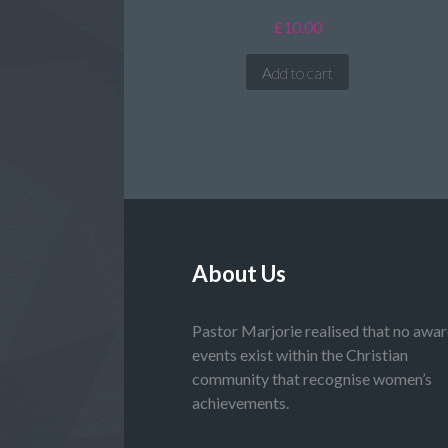
£
10.00
Add to cart
About Us
Pastor Marjorie realised that no awa
events exist within the Christian
community that recognise women’s
achievements.