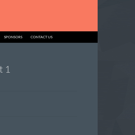
SPONSORS
CONTACT US
t 1