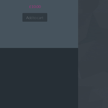
£
10.00
Add to cart