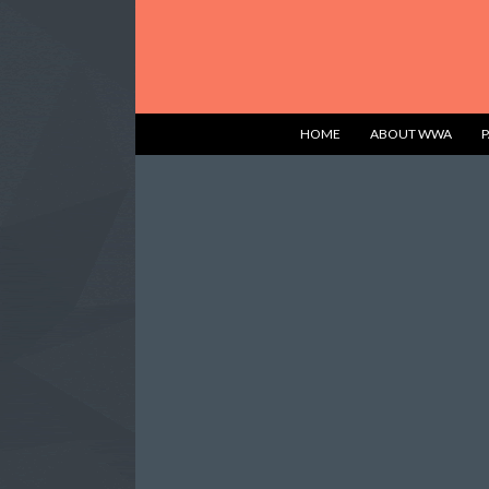
HOME
ABOUT WWA
P