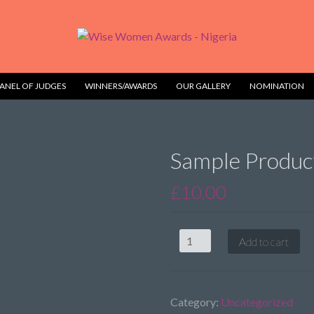
ANEL OF JUDGES
WINNERS/AWARDS
OUR GALLERY
NOMINATION
Sample Produc
£
10.00
Sample
Add to cart
Product
1
quantity
Category:
Uncategorized