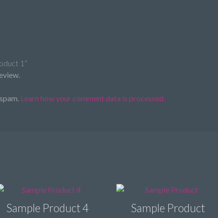
roduct 1”
review.
 spam.
Learn how your comment data is processed.
Sample Product 4
Sample Product