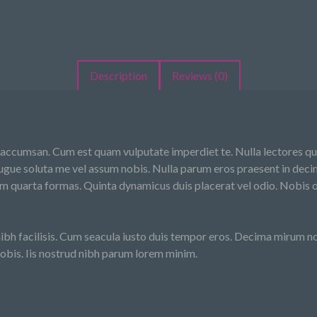
Description
Reviews (0)
 accumsan. Cum est quam vulputate imperdiet te. Nulla lectores qui 
gue soluta me vel assum nobis. Nulla parum eros praesent in decim
m quarta formas. Quinta dynamicus duis placerat vel odio. Nobis o
bh facilisis. Cum seacula iusto duis tempor eros. Decima mirum nos
obis. Iis nostrud nibh parum lorem minim.