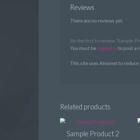
Reviews
There are no reviews yet.
Be the first to review “Sample P
You must be
logged in
to post a 
This site uses Akismet to reduce
Related products
Sample Product 2