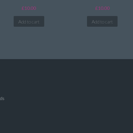
£
10.00
£
10.00
Add to cart
Add to cart
rds