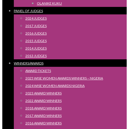
OLANIKE KUKU
PANEL OF JUDGES
2024 JUDGES
2017 JUDGES
2016 JUDGES
2015 JUDGES
2014 JUDGES
2013 JUDGES
WINNERS/AWARDS
AWARD TICKETS
2025 WISE WOMEN AWARDS WINNERS – NIGERIA
2024 WISE WOMEN AWARDS NIGERIA
2023 AWARD WINNERS
2022 AWARD WINNERS
2018 AWARD WINNERS
2017 AWARD WINNERS
2016 AWARD WINNERS