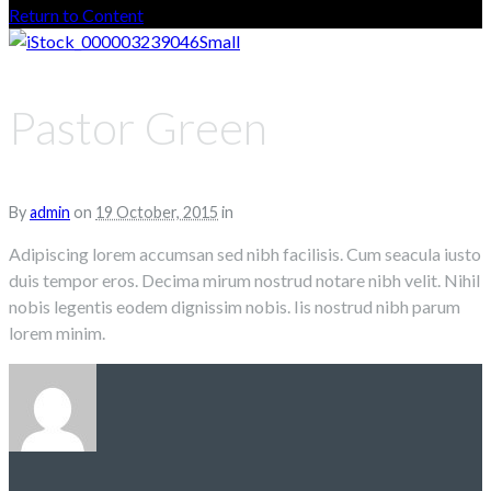
Return to Content
Pastor Green
By
admin
on
19 October, 2015
in
Adipiscing lorem accumsan sed nibh facilisis. Cum seacula iusto
duis tempor eros. Decima mirum nostrud notare nibh velit. Nihil
nobis legentis eodem dignissim nobis. Iis nostrud nibh parum
lorem minim.