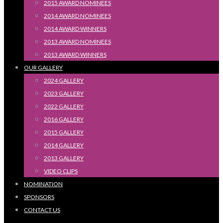
2015 AWARD NOMINEES
2014 AWARD NOMINEES
2014 AWARD WINNERS
2013 AWARD NOMINEES
2013 AWARD WINNERS
OUR GALLERY
2024 GALLERY
2023 GALLERY
2022 GALLERY
2016 GALLERY
2015 GALLERY
2014 GALLERY
2013 GALLERY
VIDEO CLIPS
NOMINATION
SPONSORS
CONTACT US