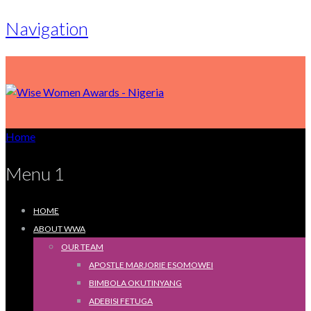
Navigation
Home
Menu 1
HOME
ABOUT WWA
OUR TEAM
APOSTLE MARJORIE ESOMOWEI
BIMBOLA OKUTINYANG
ADEBISI FETUGA