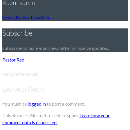
About admin
View all posts by admin
→
Subscribe
Subscribe to our e-mail newsletter to receive updates.
Pastor Red
No comments yet.
Leave a Reply
You must be
logged in
to post a comment.
This site uses Akismet to reduce spam.
Learn how your
comment data is processed.