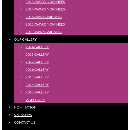
2015 AWARD NOMINEES
2014 AWARD NOMINEES
2014 AWARD WINNERS
2013 AWARD NOMINEES
2013 AWARD WINNERS
OUR GALLERY
2024 GALLERY
2023 GALLERY
2022 GALLERY
2016 GALLERY
2015 GALLERY
2014 GALLERY
2013 GALLERY
VIDEO CLIPS
NOMINATION
SPONSORS
CONTACT US