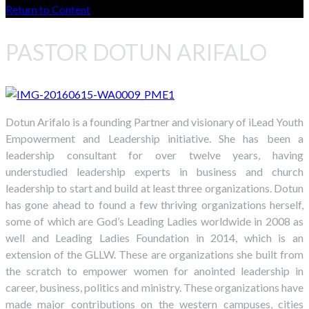
Return to Content
PASTOR DOTUN ARIFALO
Dotun Arifalo is a founding Partner and visionary of iLead Youth
Empowerment and Leadership initiative. She has been a
leadership consultant for over twelve years, having
understudied leadership experts in business and church
leadership to start and build at least three organizations. Dotun
has gone ahead to found a few thriving organizations herself,
some of which are God’s Leading Ladies worldwide in 2008 as
well and Leading Ladies Foundation in 2014, which is an
extension of the GLLW. These are organizations she built from
the scratch to empower women for anointed leadership in
career, business, politics and ministry. These organizations have
made major contributions on the western campuses, cities