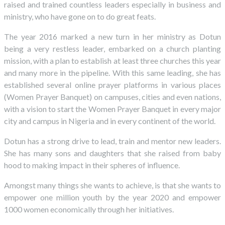
raised and trained countless leaders especially in business and
ministry, who have gone on to do great feats.
The year 2016 marked a new turn in her ministry as Dotun
being a very restless leader, embarked on a church planting
mission, with a plan to establish at least three churches this year
and many more in the pipeline. With this same leading, she has
established several online prayer platforms in various places
(Women Prayer Banquet) on campuses, cities and even nations,
with a vision to start the Women Prayer Banquet in every major
city and campus in Nigeria and in every continent of the world.
Dotun has a strong drive to lead, train and mentor new leaders.
She has many sons and daughters that she raised from baby
hood to making impact in their spheres of influence.
Amongst many things she wants to achieve, is that she wants to
empower one million youth by the year 2020 and empower
1000 women economically through her initiatives.