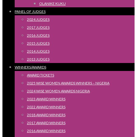
OLANIKE KUKU
PANEL OF JUDGES
2024 JUDGES
2017 JUDGES
2016 JUDGES
2015 JUDGES
2014 JUDGES
2013 JUDGES
WINNERS/AWARDS
AWARD TICKETS
2025 WISE WOMEN AWARDS WINNERS – NIGERIA
2024 WISE WOMEN AWARDS NIGERIA
2023 AWARD WINNERS
2022 AWARD WINNERS
2018 AWARD WINNERS
2017 AWARD WINNERS
2016 AWARD WINNERS