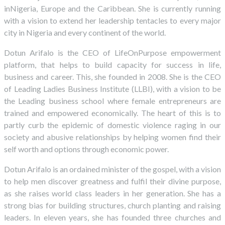
inNigeria, Europe and the Caribbean. She is currently running
with a vision to extend her leadership tentacles to every major
city in Nigeria and every continent of the world.
Dotun Arifalo is the CEO of LifeOnPurpose empowerment
platform, that helps to build capacity for success in life,
business and career. This, she founded in 2008. She is the CEO
of Leading Ladies Business Institute (LLBI), with a vision to be
the Leading business school where female entrepreneurs are
trained and empowered economically. The heart of this is to
partly curb the epidemic of domestic violence raging in our
society and abusive relationships by helping women find their
self worth and options through economic power.
Dotun Arifalo is an ordained minister of the gospel, with a vision
to help men discover greatness and fulfil their divine purpose,
as she raises world class leaders in her generation. She has a
strong bias for building structures, church planting and raising
leaders. In eleven years, she has founded three churches and