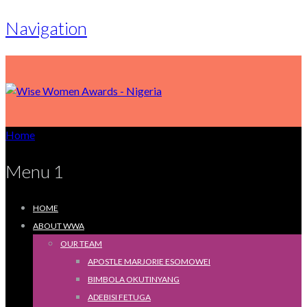
Navigation
Home
Menu 1
HOME
ABOUT WWA
OUR TEAM
APOSTLE MARJORIE ESOMOWEI
BIMBOLA OKUTINYANG
ADEBISI FETUGA