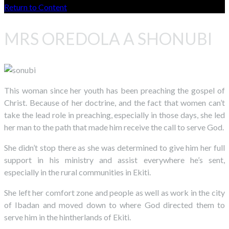
Return to Content
MRS OREDOLA A SHONUBI
This woman since her youth has been preaching the gospel of
Christ. Because of her doctrine, and the fact that women can’t
take the lead role in preaching, especially in those days, she led
her man to the path that made him receive the call to serve God.
She didn’t stop there as she was determined to give him her full
support in his ministry and assist everywhere he’s sent,
especially in the rural communities in Ekiti.
She left her comfort zone and people as well as work in the city
of Ibadan and moved down to where God directed them to
serve him in the hintherlands of Ekiti.