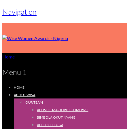
Navigation
Home
Menu 1
HOME
ABOUT WWA
OUR TEAM
APOSTLE MARJORIE ESOMOWEI
BIMBOLA OKUTINYANG
ADEBISI FETUGA