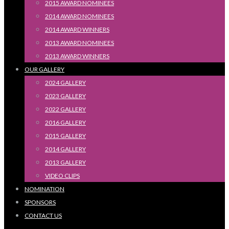
2015 AWARD NOMINEES
2014 AWARD NOMINEES
2014 AWARD WINNERS
2013 AWARD NOMINEES
2013 AWARD WINNERS
OUR GALLERY
2024 GALLERY
2023 GALLERY
2022 GALLERY
2016 GALLERY
2015 GALLERY
2014 GALLERY
2013 GALLERY
VIDEO CLIPS
NOMINATION
SPONSORS
CONTACT US