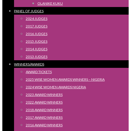
OLANIKE KUKU
PANEL OF JUDGES
2024 JUDGES
2017 JUDGES
2016 JUDGES
2015 JUDGES
2014 JUDGES
2013 JUDGES
WINNERS/AWARDS
AWARD TICKETS
2025 WISE WOMEN AWARDS WINNERS – NIGERIA
2024 WISE WOMEN AWARDS NIGERIA
2023 AWARD WINNERS
2022 AWARD WINNERS
2018 AWARD WINNERS
2017 AWARD WINNERS
2016 AWARD WINNERS