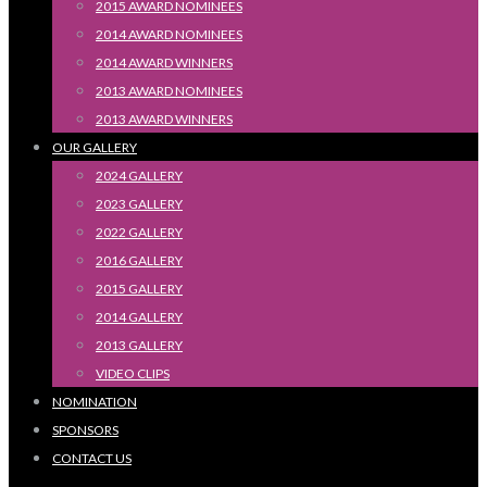
2015 AWARD NOMINEES
2014 AWARD NOMINEES
2014 AWARD WINNERS
2013 AWARD NOMINEES
2013 AWARD WINNERS
OUR GALLERY
2024 GALLERY
2023 GALLERY
2022 GALLERY
2016 GALLERY
2015 GALLERY
2014 GALLERY
2013 GALLERY
VIDEO CLIPS
NOMINATION
SPONSORS
CONTACT US