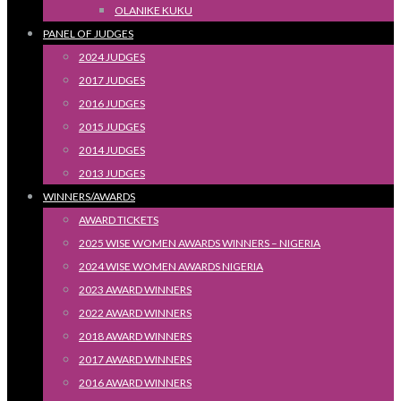
OLANIKE KUKU
PANEL OF JUDGES
2024 JUDGES
2017 JUDGES
2016 JUDGES
2015 JUDGES
2014 JUDGES
2013 JUDGES
WINNERS/AWARDS
AWARD TICKETS
2025 WISE WOMEN AWARDS WINNERS – NIGERIA
2024 WISE WOMEN AWARDS NIGERIA
2023 AWARD WINNERS
2022 AWARD WINNERS
2018 AWARD WINNERS
2017 AWARD WINNERS
2016 AWARD WINNERS