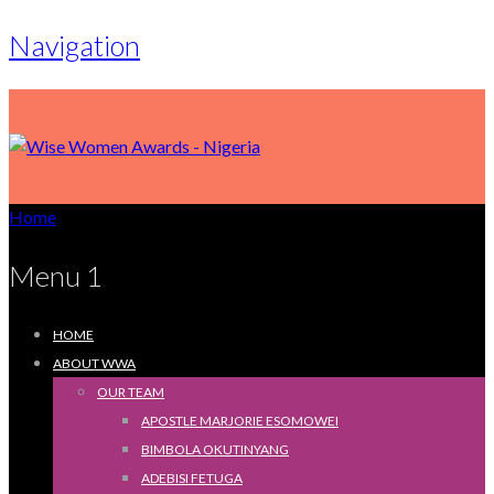
Navigation
Home
Menu 1
HOME
ABOUT WWA
OUR TEAM
APOSTLE MARJORIE ESOMOWEI
BIMBOLA OKUTINYANG
ADEBISI FETUGA