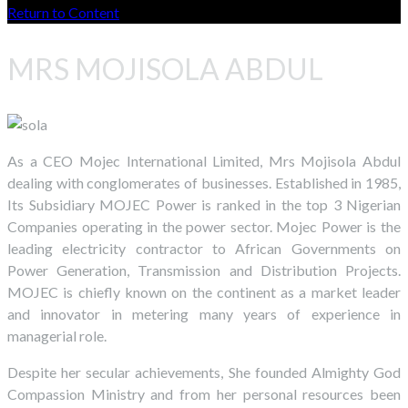
Return to Content
MRS MOJISOLA ABDUL
As a CEO Mojec International Limited, Mrs Mojisola Abdul
dealing with conglomerates of businesses. Established in 1985,
Its Subsidiary MOJEC Power is ranked in the top 3 Nigerian
Companies operating in the power sector. Mojec Power is the
leading electricity contractor to African Governments on
Power Generation, Transmission and Distribution Projects.
MOJEC is chiefly known on the continent as a market leader
and innovator in metering many years of experience in
managerial role.
Despite her secular achievements, She founded Almighty God
Compassion Ministry and from her personal resources been