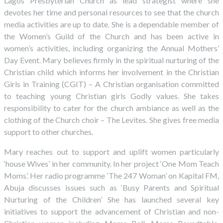
Lagos Presbyterian Church as lead strategist where she
devotes her time and personal resources to see that the church
media activities are up to date. She is a dependable member of
the Women’s Guild of the Church and has been active in
women’s activities, including organizing the Annual Mothers’
Day Event. Mary believes firmly in the spiritual nurturing of the
Christian child which informs her involvement in the Christian
Girls in Training (CGIT) – A Christian organisation committed
to teaching young Christian girls Godly values. She takes
responsibility to cater for the church ambiance as well as the
clothing of the Church choir – The Levites. She gives free media
support to other churches.
Mary reaches out to support and uplift women particularly
‘house Wives’ in her community. In her project ‘One Mom Teach
Moms’. Her radio programme ‘The 247 Woman’ on Kapital FM,
Abuja discusses issues such as ‘Busy Parents and Spiritual
Nurturing of the Children’ She has launched several key
initiatives to support the advancement of Christian and non-