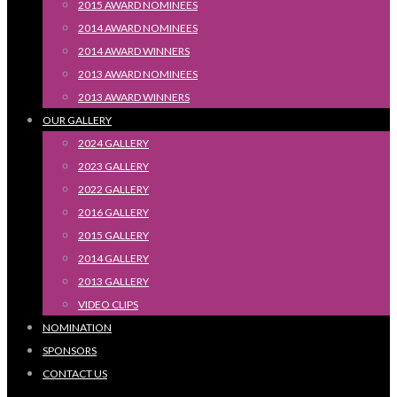
2015 AWARD NOMINEES
2014 AWARD NOMINEES
2014 AWARD WINNERS
2013 AWARD NOMINEES
2013 AWARD WINNERS
OUR GALLERY
2024 GALLERY
2023 GALLERY
2022 GALLERY
2016 GALLERY
2015 GALLERY
2014 GALLERY
2013 GALLERY
VIDEO CLIPS
NOMINATION
SPONSORS
CONTACT US