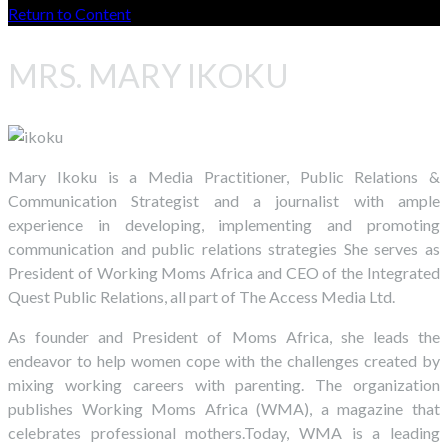
Return to Content
MRS. MARY IKOKU
Mary Ikoku is a Media Practitioner, Public Relations &
Communication Strategist and a journalist with ample
experience in developing, implementing and promoting
communication and public relations strategies She serves as
President of Working Moms Africa and CEO of the Integrated
Quest Public Relations, all part of The Access Media Ltd.
As founder and President of Moms Africa, she leads the
endeavor to help women cope with the challenges created by
mixing working careers with parenting. The organization
publishes Working Moms Africa (WMA), a magazine that
celebrates professional mothers.Today, WMA is a leading