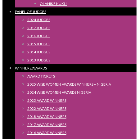
OLANIKE KUKU
PANEL OF JUDGES
2024 JUDGES
2017 JUDGES
2016 JUDGES
2015 JUDGES
2014 JUDGES
2013 JUDGES
WINNERS/AWARDS
AWARD TICKETS
2025 WISE WOMEN AWARDS WINNERS – NIGERIA
2024 WISE WOMEN AWARDS NIGERIA
2023 AWARD WINNERS
2022 AWARD WINNERS
2018 AWARD WINNERS
2017 AWARD WINNERS
2016 AWARD WINNERS