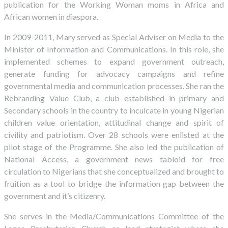
publication for the Working Woman moms in Africa and
African women in diaspora.
In 2009-2011, Mary served as Special Adviser on Media to the
Minister of Information and Communications. In this role, she
implemented schemes to expand government outreach,
generate funding for advocacy campaigns and refine
governmental media and communication processes. She ran the
Rebranding Value Club, a club established in primary and
Secondary schools in the country to inculcate in young Nigerian
children value orientation, attitudinal change and spirit of
civility and patriotism. Over 28 schools were enlisted at the
pilot stage of the Programme. She also led the publication of
National Access, a government news tabloid for free
circulation to Nigerians that she conceptualized and brought to
fruition as a tool to bridge the information gap between the
government and it’s citizenry.
She serves in the Media/Communications Committee of the