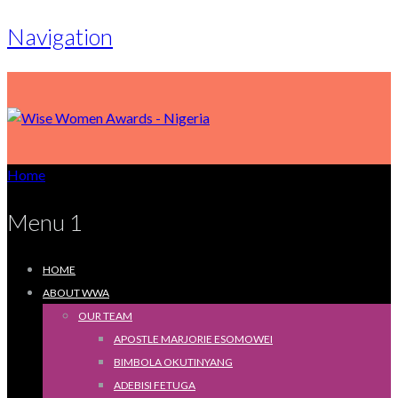
Navigation
Home
Menu 1
HOME
ABOUT WWA
OUR TEAM
APOSTLE MARJORIE ESOMOWEI
BIMBOLA OKUTINYANG
ADEBISI FETUGA