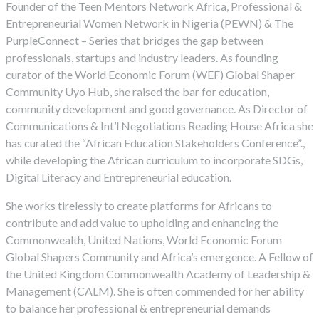
Founder of the Teen Mentors Network Africa, Professional &
Entrepreneurial Women Network in Nigeria (PEWN) & The
PurpleConnect – Series that bridges the gap between
professionals, startups and industry leaders. As founding
curator of the World Economic Forum (WEF) Global Shaper
Community Uyo Hub, she raised the bar for education,
community development and good governance. As Director of
Communications & Int’l Negotiations Reading House Africa she
has curated the “African Education Stakeholders Conference”.,
while developing the African curriculum to incorporate SDGs,
Digital Literacy and Entrepreneurial education.
She works tirelessly to create platforms for Africans to
contribute and add value to upholding and enhancing the
Commonwealth, United Nations, World Economic Forum
Global Shapers Community and Africa’s emergence. A Fellow of
the United Kingdom Commonwealth Academy of Leadership &
Management (CALM). She is often commended for her ability
to balance her professional & entrepreneurial demands