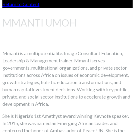
Return to Content
MMANTI UMOH
Mmanti is a multipotentialite. Image Consultant,Education,
Leadership & Management trainer. Mmanti serves
governments, multinational organizations, and private sector
institutions across Africa on issues of economic development,
growth strategies, holistic education transformations, and
human capital investment decisions. Working with key public,
private, and social sector institutions to accelerate growth and
development in Africa.
She is Nigeria’s 1st Amethyst award winning Keynote speaker.
In 2015, she was named an Emerging African Leader. and
conferred the honor of Ambassador of Peace UN. She is the