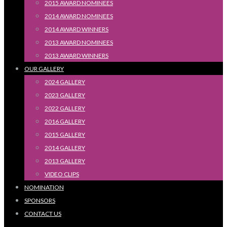
2015 AWARD NOMINEES
2014 AWARD NOMINEES
2014 AWARD WINNERS
2013 AWARD NOMINEES
2013 AWARD WINNERS
OUR GALLERY
2024 GALLERY
2023 GALLERY
2022 GALLERY
2016 GALLERY
2015 GALLERY
2014 GALLERY
2013 GALLERY
VIDEO CLIPS
NOMINATION
SPONSORS
CONTACT US