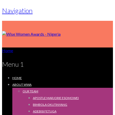
Navigation
Home
Menu 1
HOME
ABOUT WWA
OUR TEAM
APOSTLE MARJORIE ESOMOWEI
BIMBOLA OKUTINYANG
ADEBISI FETUGA