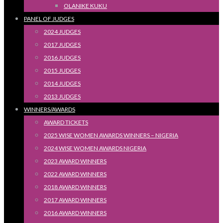
OLANIKE KUKU
PANEL OF JUDGES
2024 JUDGES
2017 JUDGES
2016 JUDGES
2015 JUDGES
2014 JUDGES
2013 JUDGES
WINNERS/AWARDS
AWARD TICKETS
2025 WISE WOMEN AWARDS WINNERS – NIGERIA
2024 WISE WOMEN AWARDS NIGERIA
2023 AWARD WINNERS
2022 AWARD WINNERS
2018 AWARD WINNERS
2017 AWARD WINNERS
2016 AWARD WINNERS