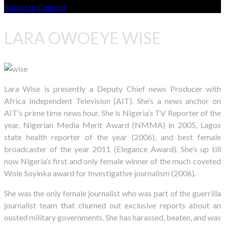
Return to Content
LARA OWOEYE WISE
Lara Wise is presently a Deputy Chief news Producer with
Africa Independent Television (AIT). She’s a news anchor on
AIT’s prime time news hour. She is Nigeria’s TV Reporter of the
year, Nigerian Media Merit Award (NMMA) in 2005, Lagos
state health reporter of the year (2006), and best female
broadcaster of the year 2011 (Elegance Award). She’s up till
now Nigeria’s first and only female winner of the much coveted
Wole Soyinka award for Investigative journalism (2006).
She was the only female journalist who was part of the guerrilla
journalist team that churned out exclusive reports about an
ousted military governments. She has harassed, beaten, and was