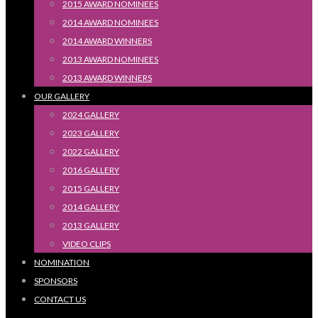
2015 AWARD NOMINEES
2014 AWARD NOMINEES
2014 AWARD WINNERS
2013 AWARD NOMINEES
2013 AWARD WINNERS
OUR GALLERY
2024 GALLERY
2023 GALLERY
2022 GALLERY
2016 GALLERY
2015 GALLERY
2014 GALLERY
2013 GALLERY
VIDEO CLIPS
NOMINATION
SPONSORS
CONTACT US