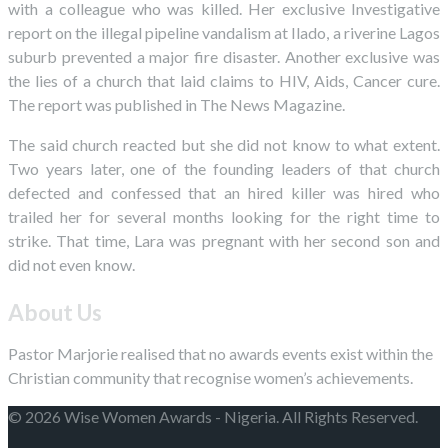
with a colleague who was killed. Her exclusive Investigative
report on the illegal pipeline vandalism at Ilado, a riverine Lagos
suburb prevented a major fire disaster. Another exclusive was
the lies of a church that laid claims to HIV, Aids, Cancer cure.
The report was published in The News Magazine.
The said church reacted but she did not know to what extent.
Two years later, one of the founding leaders of that church
defected and confessed that an hired killer was hired who
trailed her for several months looking for the right time to
strike. That time, Lara was pregnant with her second son and
did not even know.
About Us
Pastor Marjorie realised that no awards events exist within the
Christian community that recognise women’s achievements.
© 2026 Wise Women Awards - Nigeria. All Rights Reserved.