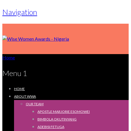
Navigation
Home
Menu 1
HOME
ABOUT WWA
OUR TEAM
APOSTLE MARJORIE ESOMOWEI
BIMBOLA OKUTINYANG
ADEBISI FETUGA