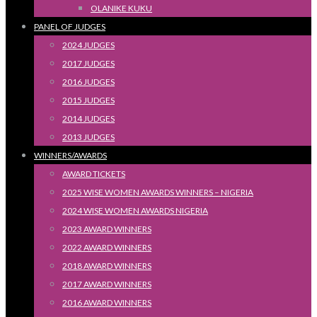
OLANIKE KUKU
PANEL OF JUDGES
2024 JUDGES
2017 JUDGES
2016 JUDGES
2015 JUDGES
2014 JUDGES
2013 JUDGES
WINNERS/AWARDS
AWARD TICKETS
2025 WISE WOMEN AWARDS WINNERS – NIGERIA
2024 WISE WOMEN AWARDS NIGERIA
2023 AWARD WINNERS
2022 AWARD WINNERS
2018 AWARD WINNERS
2017 AWARD WINNERS
2016 AWARD WINNERS