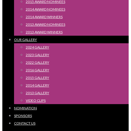
2015 AWARD NOMINEES
2014 AWARD NOMINEES
2014 AWARD WINNERS
2013 AWARD NOMINEES
2013 AWARD WINNERS
OUR GALLERY
2024 GALLERY
2023 GALLERY
2022 GALLERY
2016 GALLERY
2015 GALLERY
2014 GALLERY
2013 GALLERY
VIDEO CLIPS
NOMINATION
SPONSORS
CONTACT US