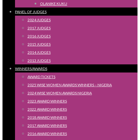
OLANIKE KUKU
PANEL OF JUDGES
2024 JUDGES
2017 JUDGES
2016 JUDGES
2015 JUDGES
2014 JUDGES
2013 JUDGES
WINNERS/AWARDS
AWARD TICKETS
2025 WISE WOMEN AWARDS WINNERS – NIGERIA
2024 WISE WOMEN AWARDS NIGERIA
2023 AWARD WINNERS
2022 AWARD WINNERS
2018 AWARD WINNERS
2017 AWARD WINNERS
2016 AWARD WINNERS