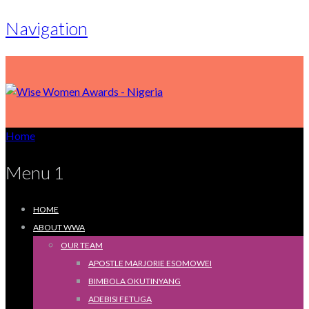
Navigation
Home
Menu 1
HOME
ABOUT WWA
OUR TEAM
APOSTLE MARJORIE ESOMOWEI
BIMBOLA OKUTINYANG
ADEBISI FETUGA