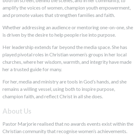
both on screen, behind the scenes, and in her community, to
amplify the voices of women, champion youth empowerment,
and promote values that strengthen families and faith.
Whether addressing an audience or mentoring one-on-one, she
is driven by the desire to help people rise into purpose.
Her leadership extends far beyond the media space. She has
played pivotal roles in Christian women’s groups in her local
churches, where her wisdom, warmth, and integrity have made
her a trusted guide for many.
For her, media and ministry are tools in God’s hands, and she
remains a willing vessel, using both to inspire purpose,
champion faith, and reflect Christ in all she does.
About Us
Pastor Marjorie realised that no awards events exist within the
Christian community that recognise women’s achievements.