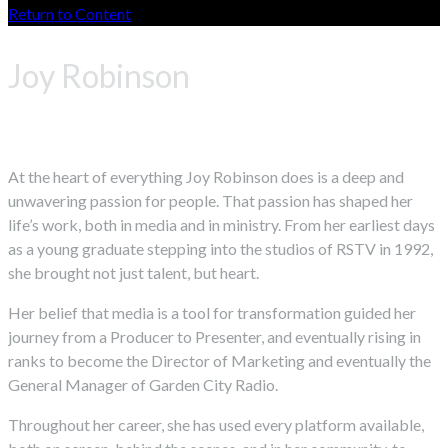
Return to Content
Joy Robinson
At the heart of everything Joy Robinson does is a deep and
unwavering passion for people. That passion has shaped her
life’s work, both in media and in ministry. From her earliest days
as a young graduate stepping into the studios of RSTV in 1992,
she brought not just talent, but heart.
Her belief that media is a tool for transformation guided her
journey from a Producer to Presenter, and eventually rising in
ranks to become the Director of Marketing and eventually the
General Manager of Garden City Radio.
Throughout her career, she has used every platform available,