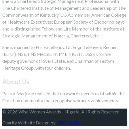
She is a Chartered Strategic Management Professional with
The Chartered Institute of Management and Leadership of The
Commonwealth of Kentucky, U.S.A.; member American College
of Healthcare Executives; European Society of Endocrinology;
and, a distinguished Fellow and Life Member of the Institute of
Strategic Management of Nigeria, Chartered, etc.
She is married to His Excellency, Dr. Engr. Telenyem Renner
Ikuru (FNSE, FNSMechE, FNIME, FICEN, DSSR), former
deputy governor of Rivers State, and Chairman of Festym
Heritage Group, with four children.
About Us
Pastor Marjorie realised that no awards events exist within the
Christian community that recognise women’s achievements.
© 2026 Wise Women Awards - Nigeria. All Rights Reserved.
Charity Website Design by
UKChurches
.