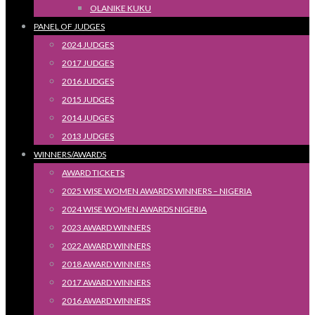
OLANIKE KUKU
PANEL OF JUDGES
2024 JUDGES
2017 JUDGES
2016 JUDGES
2015 JUDGES
2014 JUDGES
2013 JUDGES
WINNERS/AWARDS
AWARD TICKETS
2025 WISE WOMEN AWARDS WINNERS – NIGERIA
2024 WISE WOMEN AWARDS NIGERIA
2023 AWARD WINNERS
2022 AWARD WINNERS
2018 AWARD WINNERS
2017 AWARD WINNERS
2016 AWARD WINNERS