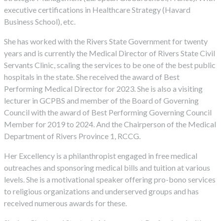
executive certifications in Healthcare Strategy (Havard
Business School), etc.
She has worked with the Rivers State Government for twenty
years and is currently the Medical Director of Rivers State Civil
Servants Clinic, scaling the services to be one of the best public
hospitals in the state. She received the award of Best
Performing Medical Director for 2023. She is also a visiting
lecturer in GCPBS and member of the Board of Governing
Council with the award of Best Performing Governing Council
Member for 2019 to 2024. And the Chairperson of the Medical
Department of Rivers Province 1, RCCG.
Her Excellency is a philanthropist engaged in free medical
outreaches and sponsoring medical bills and tuition at various
levels. She is a motivational speaker offering pro-bono services
to religious organizations and underserved groups and has
received numerous awards for these.