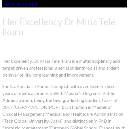
Return to Content
Her Excellency Dr Mina Tele
Ikuru
Her Excellency, Dr. Mina Tele Ikuru is a multidisciplinary and
target driven professional, a serial philanthropist and ardent
believer of life-long learning and improvement.
She is a Specialist Endocrinologist, with over twenty-three
years of medical practice. With Master’s Degree in Public
Administration, being the best graduating student, Class of
2017 (CGPA 4.9/5, UNIPORT); Distinction in Master of
Clinical Management Medical and Healthcare Administration
(Tech Global University, Spain), and distinction in PhD in
Strategic Management (European Global School, France). With