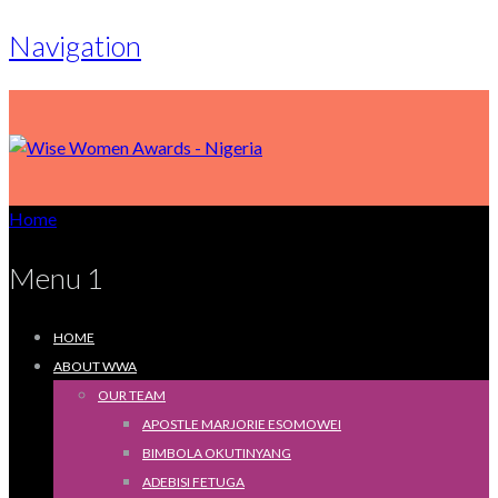
Navigation
Home
Menu 1
HOME
ABOUT WWA
OUR TEAM
APOSTLE MARJORIE ESOMOWEI
BIMBOLA OKUTINYANG
ADEBISI FETUGA