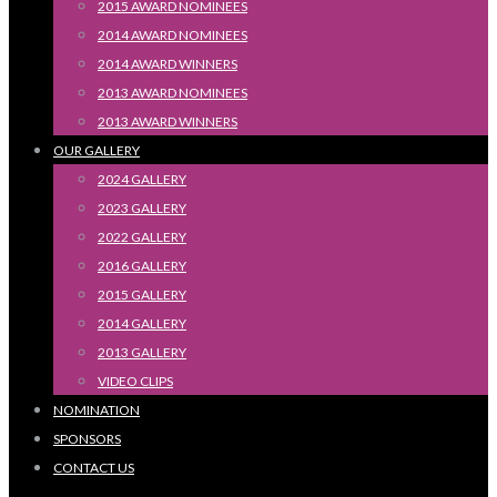
2015 AWARD NOMINEES
2014 AWARD NOMINEES
2014 AWARD WINNERS
2013 AWARD NOMINEES
2013 AWARD WINNERS
OUR GALLERY
2024 GALLERY
2023 GALLERY
2022 GALLERY
2016 GALLERY
2015 GALLERY
2014 GALLERY
2013 GALLERY
VIDEO CLIPS
NOMINATION
SPONSORS
CONTACT US