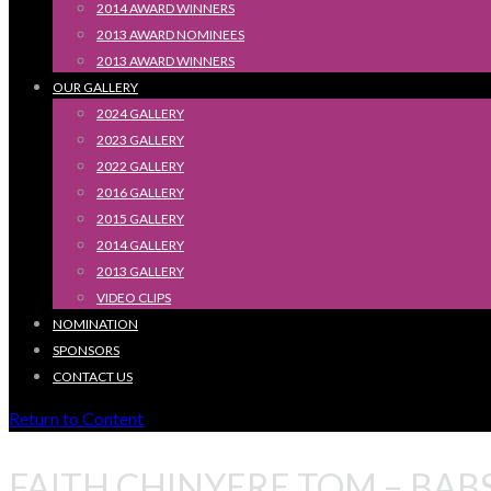
2014 AWARD WINNERS
2013 AWARD NOMINEES
2013 AWARD WINNERS
OUR GALLERY
2024 GALLERY
2023 GALLERY
2022 GALLERY
2016 GALLERY
2015 GALLERY
2014 GALLERY
2013 GALLERY
VIDEO CLIPS
NOMINATION
SPONSORS
CONTACT US
Return to Content
FAITH CHINYERE TOM – BAB