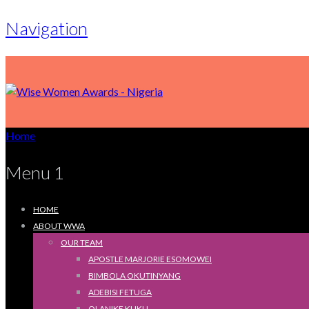
Navigation
Home
Menu 1
HOME
ABOUT WWA
OUR TEAM
APOSTLE MARJORIE ESOMOWEI
BIMBOLA OKUTINYANG
ADEBISI FETUGA
OLANIKE KUKU