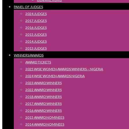
PANEL OF JUDGES
2024 JUDGES
2017 JUDGES
2016 JUDGES
2015 JUDGES
2014 JUDGES
2013 JUDGES
WINNERS/AWARDS
AWARD TICKETS
2025 WISE WOMEN AWARDS WINNERS – NIGERIA
2024 WISE WOMEN AWARDS NIGERIA
2023 AWARD WINNERS
2022 AWARD WINNERS
2018 AWARD WINNERS
2017 AWARD WINNERS
2016 AWARD WINNERS
2015 AWARD NOMINEES
2014 AWARD NOMINEES