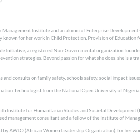
 Management Institute and an alumni of Enterprise Development Ce
rly known for her work in Child Protection, Provision of Education 
ple Initiative, a registered Non-Governmental organization founded
evention strategies. Beyond passion for what she does, she is a t
s and consults on family safety, schools safety, social impact issu
rmation Technologist from the National Open University of Nigeria
with Institute for Humanitarian Studies and Societal Development (
ensed management consultant and a fellow of the Institute of Man
d by AWLO (African Women Leadership Organization), for her work