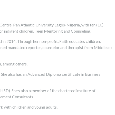
ntre, Pan Atlantic University Lagos-Nigeria, with ten (10)
for indigent children, Teen Mentoring and Counseling.
 in 2014. Through her non-profit, Faith educates children,
rained mandated reporter, counselor and therapist from Middlesex
es, among others.
. She also has an Advanced Diploma certificate in Business
IHSD). She’s also a member of the chartered institute of
agement Consultants.
 with children and young adults.