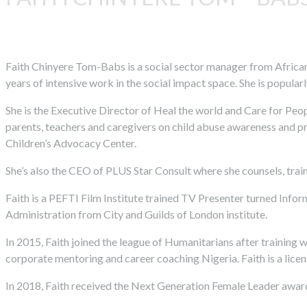
Faith Chinyere Tom-Babs is a social sector manager from African
years of intensive work in the social impact space. She is popula
She is the Executive Director of Heal the world and Care for Peo
parents, teachers and caregivers on child abuse awareness and pr
Children’s Advocacy Center.
She’s also the CEO of PLUS Star Consult where she counsels, train
Faith is a PEFTI Film Institute trained TV Presenter turned Info
Administration from City and Guilds of London institute.
In 2015, Faith joined the league of Humanitarians after training 
corporate mentoring and career coaching Nigeria. Faith is a lic
In 2018, Faith received the Next Generation Female Leader awar