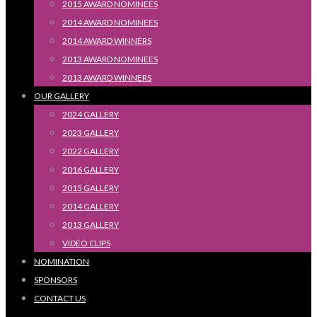
2015 AWARD NOMINEES
2014 AWARD NOMINEES
2014 AWARD WINNERS
2013 AWARD NOMINEES
2013 AWARD WINNERS
OUR GALLERY
2024 GALLERY
2023 GALLERY
2022 GALLERY
2016 GALLERY
2015 GALLERY
2014 GALLERY
2013 GALLERY
VIDEO CLIPS
NOMINATION
SPONSORS
CONTACT US