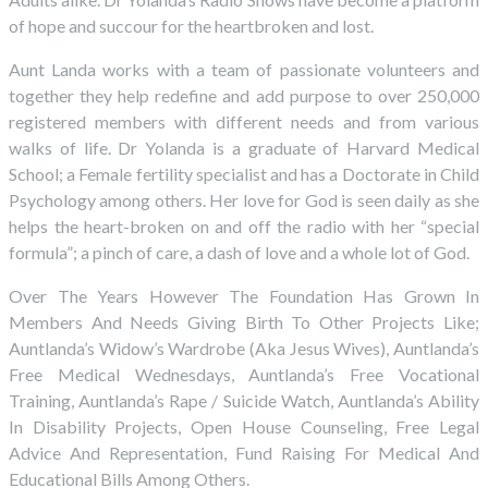
of hope and succour for the heartbroken and lost.
Aunt Landa works with a team of passionate volunteers and
together they help redefine and add purpose to over 250,000
registered members with different needs and from various
walks of life. Dr Yolanda is a graduate of Harvard Medical
School; a Female fertility specialist and has a Doctorate in Child
Psychology among others. Her love for God is seen daily as she
helps the heart-broken on and off the radio with her “special
formula”; a pinch of care, a dash of love and a whole lot of God.
Over The Years However The Foundation Has Grown In
Members And Needs Giving Birth To Other Projects Like;
Auntlanda’s Widow’s Wardrobe (Aka Jesus Wives), Auntlanda’s
Free Medical Wednesdays, Auntlanda’s Free Vocational
Training, Auntlanda’s Rape / Suicide Watch, Auntlanda’s Ability
In Disability Projects, Open House Counseling, Free Legal
Advice And Representation, Fund Raising For Medical And
Educational Bills Among Others.