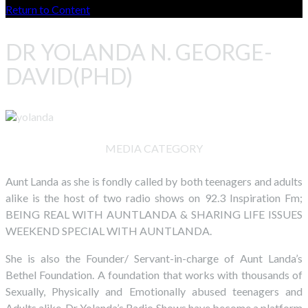
Return to Content
DR YOLANDA N. GEORGE-
DAVID(PHD)
MEDIA CATEGORY
Aunt Landa as she is fondly called by both teenagers and adults
alike is the host of two radio shows on 92.3 Inspiration Fm;
BEING REAL WITH AUNTLANDA & SHARING LIFE ISSUES
WEEKEND SPECIAL WITH AUNTLANDA.
She is also the Founder/ Servant-in-charge of Aunt Landa’s
Bethel Foundation. A foundation that works with thousands of
Sexually, Physically and Emotionally abused teenagers and
Adults alike. Dr Yolanda’s Radio Shows have become a platform