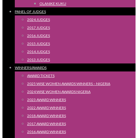
OLANIKE KUKU
PANEL OF JUDGES
2024 JUDGES
2017 JUDGES
2016 JUDGES
2015 JUDGES
2014 JUDGES
2013 JUDGES
WINNERS/AWARDS
AWARD TICKETS
2025 WISE WOMEN AWARDS WINNERS – NIGERIA
2024 WISE WOMEN AWARDS NIGERIA
2023 AWARD WINNERS
2022 AWARD WINNERS
2018 AWARD WINNERS
2017 AWARD WINNERS
2016 AWARD WINNERS