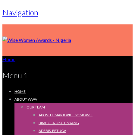
Navigation
Home
Menu 1
HOME
ABOUT WWA
OUR TEAM
APOSTLE MARJORIE ESOMOWEI
BIMBOLA OKUTINYANG
ADEBISI FETUGA