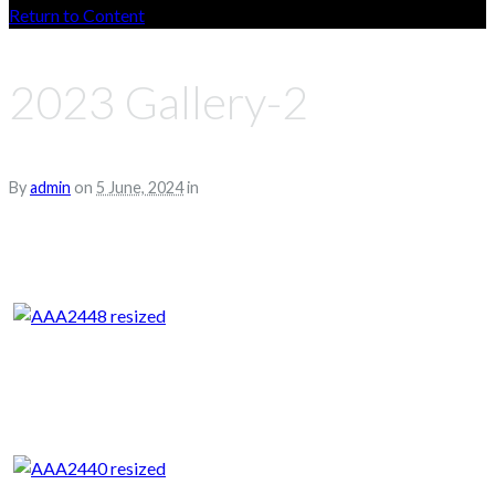
Return to Content
2023 Gallery-2
By
admin
on
5 June, 2024
in