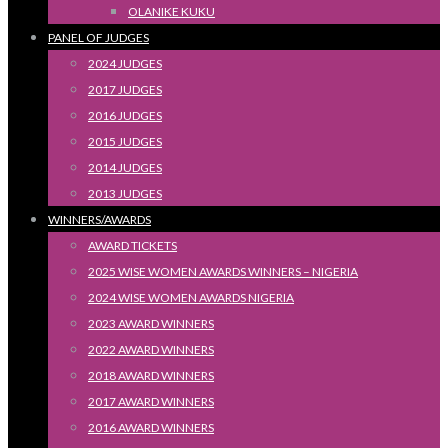
OLANIKE KUKU
PANEL OF JUDGES
2024 JUDGES
2017 JUDGES
2016 JUDGES
2015 JUDGES
2014 JUDGES
2013 JUDGES
WINNERS/AWARDS
AWARD TICKETS
2025 WISE WOMEN AWARDS WINNERS – NIGERIA
2024 WISE WOMEN AWARDS NIGERIA
2023 AWARD WINNERS
2022 AWARD WINNERS
2018 AWARD WINNERS
2017 AWARD WINNERS
2016 AWARD WINNERS