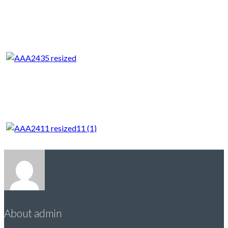
About admin