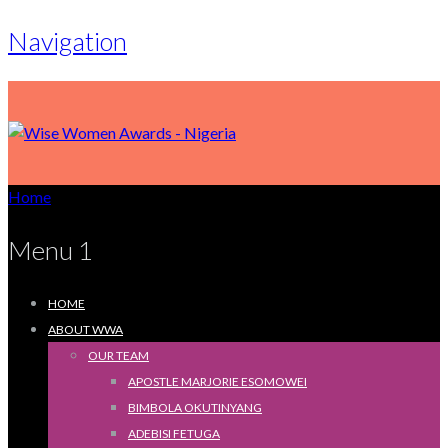
Navigation
Home
Menu 1
HOME
ABOUT WWA
OUR TEAM
APOSTLE MARJORIE ESOMOWEI
BIMBOLA OKUTINYANG
ADEBISI FETUGA