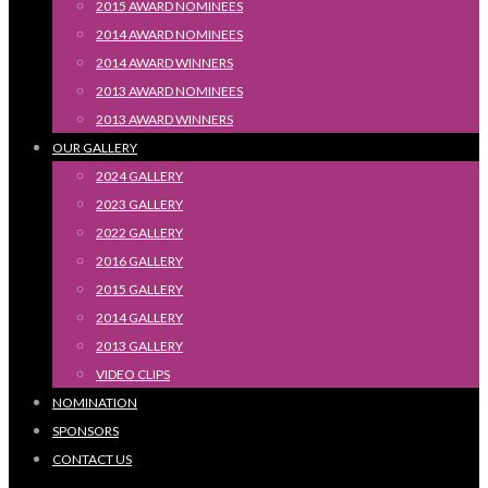
2015 AWARD NOMINEES
2014 AWARD NOMINEES
2014 AWARD WINNERS
2013 AWARD NOMINEES
2013 AWARD WINNERS
OUR GALLERY
2024 GALLERY
2023 GALLERY
2022 GALLERY
2016 GALLERY
2015 GALLERY
2014 GALLERY
2013 GALLERY
VIDEO CLIPS
NOMINATION
SPONSORS
CONTACT US