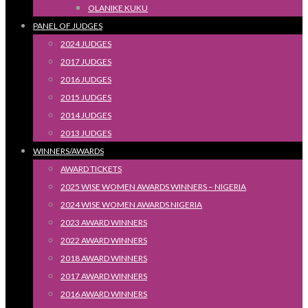
OLANIKE KUKU
PANEL OF JUDGES
2024 JUDGES
2017 JUDGES
2016 JUDGES
2015 JUDGES
2014 JUDGES
2013 JUDGES
WINNERS/AWARDS
AWARD TICKETS
2025 WISE WOMEN AWARDS WINNERS – NIGERIA
2024 WISE WOMEN AWARDS NIGERIA
2023 AWARD WINNERS
2022 AWARD WINNERS
2018 AWARD WINNERS
2017 AWARD WINNERS
2016 AWARD WINNERS