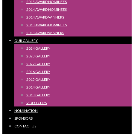
2015 AWARD NOMINEES
2014 AWARD NOMINEES
2014 AWARD WINNERS
2013 AWARD NOMINEES
2013 AWARD WINNERS
OUR GALLERY
2024 GALLERY
2023 GALLERY
2022 GALLERY
2016 GALLERY
2015 GALLERY
2014 GALLERY
2013 GALLERY
VIDEO CLIPS
NOMINATION
SPONSORS
CONTACT US