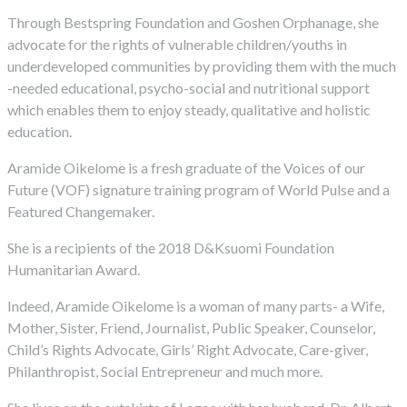
Through Bestspring Foundation and Goshen Orphanage, she
advocate for the rights of vulnerable children/youths in
underdeveloped communities by providing them with the much
-needed educational, psycho-social and nutritional support
which enables them to enjoy steady, qualitative and holistic
education.
Aramide Oikelome is a fresh graduate of the Voices of our
Future (VOF) signature training program of World Pulse and a
Featured Changemaker.
She is a recipients of the 2018 D&Ksuomi Foundation
Humanitarian Award.
Indeed, Aramide Oikelome is a woman of many parts- a Wife,
Mother, Sister, Friend, Journalist, Public Speaker, Counselor,
Child’s Rights Advocate, Girls’ Right Advocate, Care-giver,
Philanthropist, Social Entrepreneur and much more.