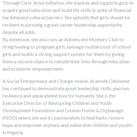
Through Girls’ Arise Initiative, she inspires and supports girls to
acquire good education and build life skills in spite of financial
hardshipand cultural barriers. She upholds that girls should be
resilient in pursuing a great career/leadership opportunity
despite all odds.
By extension, she also runs an Adolescent Mothers Club to
bring healing to pregnant girls, teenage mothers/out of school
girls and builds a strong support system for them by giving
them a second chance to rebuild their lives through education
and economic empowerment.
A Social Entrepreneur and Change-maker, Aramide Oikelome
has continued to demonstrate great leadership skills, passion,
resilience and unparalleled love for humanity. She is the
Executive Director of Bestspring Children and Youth
Development Foundation and Goshen Home & Orphanage
(NGO) where she works passionately to heal hurts, restore
hope and empower orphans and vulnerable children and youths
in Nigeria.