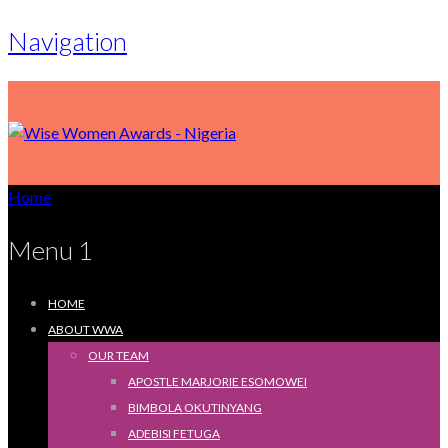
Navigation
Home
Menu 1
HOME
ABOUT WWA
OUR TEAM
APOSTLE MARJORIE ESOMOWEI
BIMBOLA OKUTINYANG
ADEBISI FETUGA