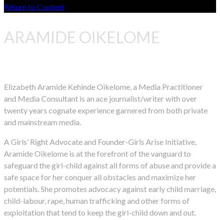
Return to Content
ARAMIDE OIKELOME
Elizabeth Aramide Kehinde Oikelome, a Media Practitioner
and Media Consultant is an ace journalist/writer with over
twenty years cognate experience garnered from both private
and mainstream media.
A Girls’ Right Advocate and Founder-Girls Arise Initiative,
Aramide Oikelome is at the forefront of the vanguard to
safeguard the girl-child against all forms of abuse and provide a
safe space for her conquer all obstacles and maximize her
potentials. She promotes advocacy against early child marriage,
child-labour, rape, human trafficking and other forms of
exploitation that tend to keep the girl-child down and out.